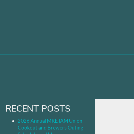
Skip
to
content
RECENT POSTS
2026 Annual MKE IAM Union
Cookout and Brewers Outing