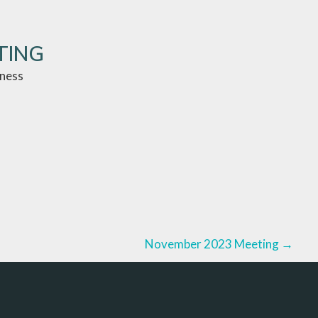
TING
iness
November 2023 Meeting
→