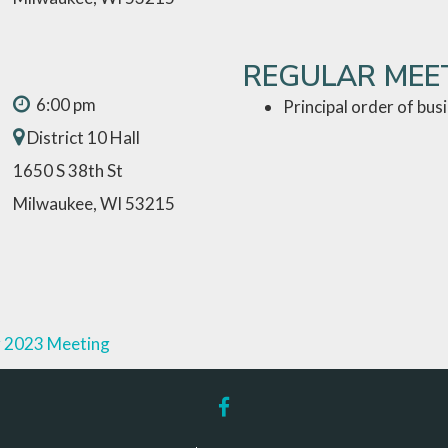
REGULAR MEE
6:00 pm
Principal order of bus
District 10 Hall
1650 S 38th St
Milwaukee, WI 53215
 2023 Meeting
facebook