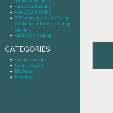
Schedule and Map
June 2026 Meeting
May 2026 Meeting
2026 Annual MKE IAM Union
Cookout and Brewers Outing
signup
April 2026 Meeting
CATEGORIES
Announcements
Contract 2023
Elections
Meetings