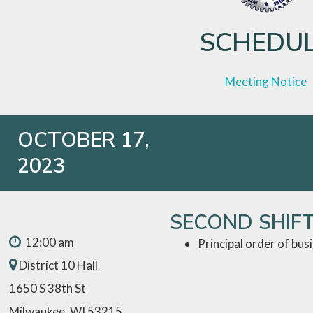
SCHEDU
Meeting Notice
OCTOBER 17,
2023
SECOND SHIF
12:00 am
Principal order of bus
District 10 Hall
1650 S 38th St
Milwaukee, WI 53215