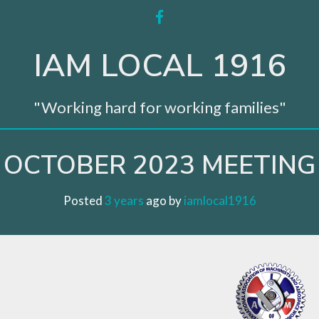
facebook
IAM LOCAL 1916
"Working hard for working families"
OCTOBER 2023 MEETING
Posted
3 years
ago
 by 
iamlocal1916