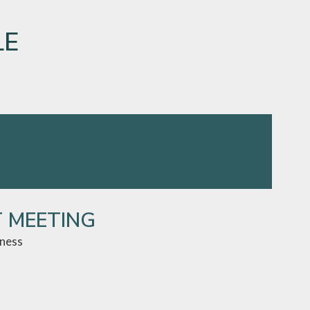
LE
T MEETING
iness