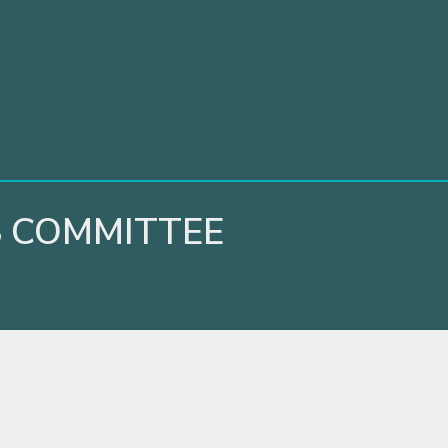
 COMMITTEE