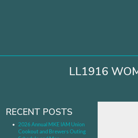
Skip
to
content
LL1916 WOM
RECENT POSTS
2026 Annual MKE IAM Union
Cookout and Brewers Outing