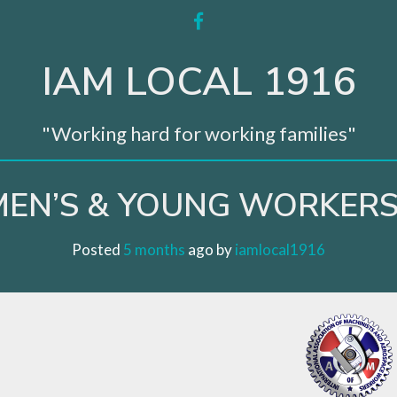
facebook
IAM LOCAL 1916
"Working hard for working families"
EN’S & YOUNG WORKERS
Posted
5 months
ago
 by 
iamlocal1916