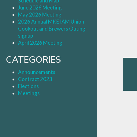
Schedule and Map
June 2026 Meeting
May 2026 Meeting
2026 Annual MKE IAM Union
Cookout and Brewers Outing
signup
April 2026 Meeting
CATEGORIES
Announcements
Contract 2023
Elections
Meetings