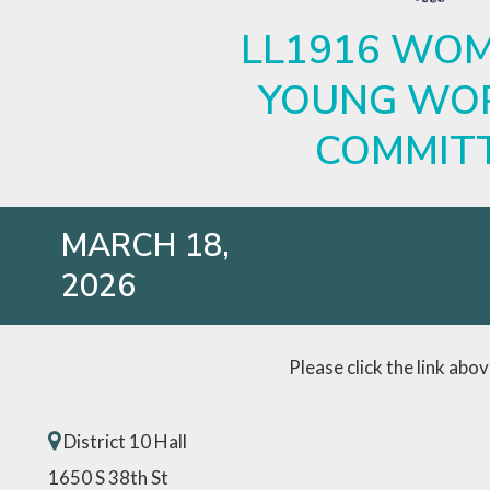
LL1916 WOM
YOUNG WO
COMMIT
MARCH 18,
2026
Please click the link abo
District 10 Hall
1650 S 38th St