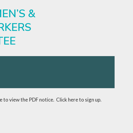
EN’S &
RKERS
TEE
ve to view the PDF notice.
Click here to sign up.